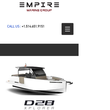
CALL US :
+1.514.651.9151