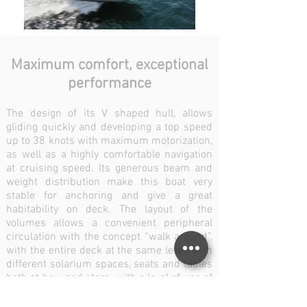
Maximum comfort, exceptional
performance
The design of its V shaped hull, allows
gliding quickly and developing a top speed
up to 38 knots with maximum motorization,
as well as a highly comfortable navigation
at cruising speed. Its generous beam and
weight distribution make this boat very
stable for anchoring and give a great
habitability on deck. The layout of the
volumes allows a convenient peripheral
circulation with the concept “walk around”,
with the entire deck at the same level, with
different solarium spaces, seats and tables
both at bow and stern, with a level of use of
space and an incomparable sensation of
spaciousness, even at its maximum